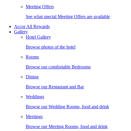
Meeting Offers
See what special Meeting Offers are available
Accor All Rewards
Gallery
Hotel Gallery
Browse photos of the hotel
Rooms
Browse our comfortable Bedrooms
Dining
Browse our Restaurant and Bar
Weddings
Browse our Wedding Rooms, food and drink
Meetings
Browse our Meeting Rooms, food and drink