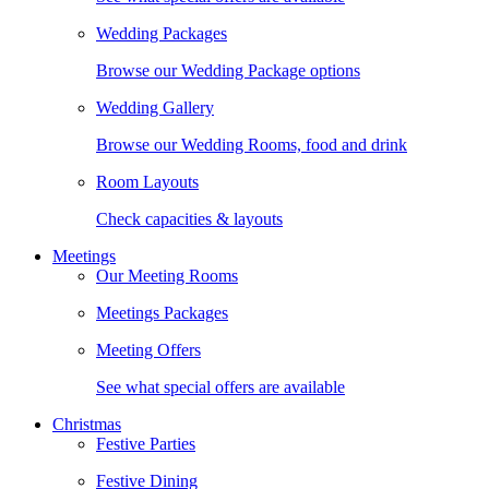
Wedding Packages
Browse our Wedding Package options
Wedding Gallery
Browse our Wedding Rooms, food and drink
Room Layouts
Check capacities & layouts
Meetings
Our Meeting Rooms
Meetings Packages
Meeting Offers
See what special offers are available
Christmas
Festive Parties
Festive Dining