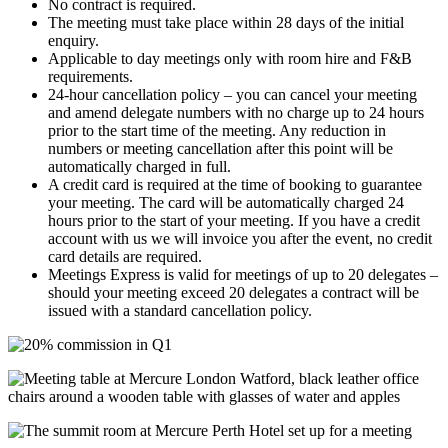
No contract is required.
The meeting must take place within 28 days of the initial
enquiry.
Applicable to day meetings only with room hire and F&B
requirements.
24-hour cancellation policy – you can cancel your meeting
and amend delegate numbers with no charge up to 24 hours
prior to the start time of the meeting. Any reduction in
numbers or meeting cancellation after this point will be
automatically charged in full.
A credit card is required at the time of booking to guarantee
your meeting. The card will be automatically charged 24
hours prior to the start of your meeting. If you have a credit
account with us we will invoice you after the event, no credit
card details are required.
Meetings Express is valid for meetings of up to 20 delegates –
should your meeting exceed 20 delegates a contract will be
issued with a standard cancellation policy.