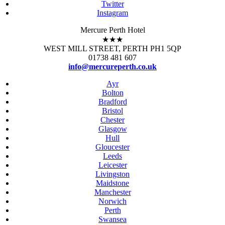
Twitter
Instagram
Mercure Perth Hotel
★★★
WEST MILL STREET, PERTH PH1 5QP
01738 481 607
info@mercureperth.co.uk
Ayr
Bolton
Bradford
Bristol
Chester
Glasgow
Hull
Gloucester
Leeds
Leicester
Livingston
Maidstone
Manchester
Norwich
Perth
Swansea