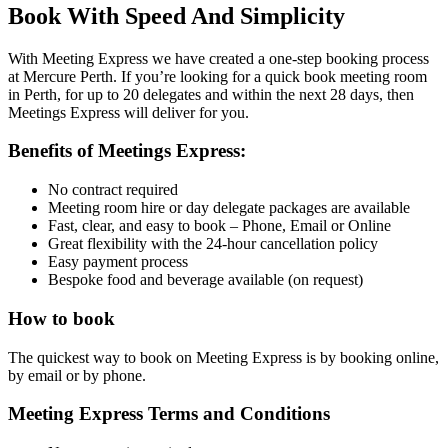
Book With Speed And Simplicity
With Meeting Express we have created a one-step booking process
at Mercure Perth. If you’re looking for a quick book meeting room
in Perth, for up to 20 delegates and within the next 28 days, then
Meetings Express will deliver for you.
Benefits of Meetings Express:
No contract required
Meeting room hire or day delegate packages are available
Fast, clear, and easy to book – Phone, Email or Online
Great flexibility with the 24-hour cancellation policy
Easy payment process
Bespoke food and beverage available (on request)
How to book
The quickest way to book on Meeting Express is by booking online,
by
email
or by
phone
.
Meeting Express Terms and Conditions