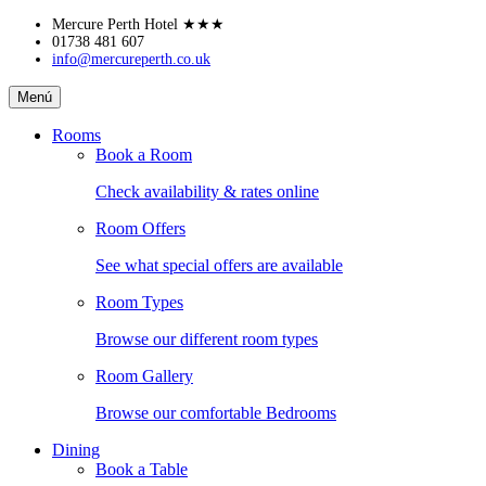
Skip
Mercure Perth Hotel
★★★
to
01738 481 607
info@mercureperth.co.uk
content
Mercure
Menú
Perth
Hotel
Rooms
Book a Room
Check availability & rates online
Room Offers
See what special offers are available
Room Types
Browse our different room types
Room Gallery
Browse our comfortable Bedrooms
Dining
Book a Table