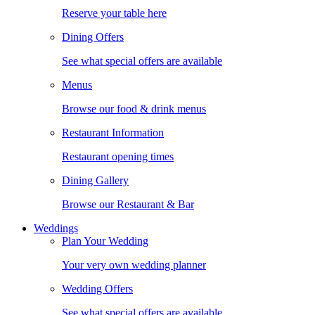
Reserve your table here
Dining Offers
See what special offers are available
Menus
Browse our food & drink menus
Restaurant Information
Restaurant opening times
Dining Gallery
Browse our Restaurant & Bar
Weddings
Plan Your Wedding
Your very own wedding planner
Wedding Offers
See what special offers are available