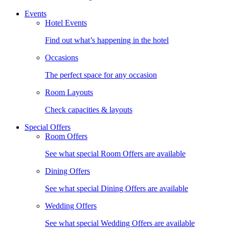
Events
Hotel Events
Find out what’s happening in the hotel
Occasions
The perfect space for any occasion
Room Layouts
Check capacities & layouts
Special Offers
Room Offers
See what special Room Offers are available
Dining Offers
See what special Dining Offers are available
Wedding Offers
See what special Wedding Offers are available