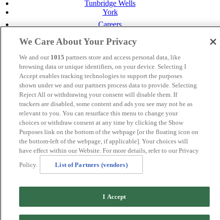
Tunbridge Wells
York
Careers
Privacy Policy
We Care About Your Privacy
Cookie Policy
We and our
1015
partners store and access personal data, like
MANAGED BY
JUPITER HOTELS
browsing data or unique identifiers, on your device. Selecting I
SITE DESIGNED BY
TRIGGER SOLUTIONS
Accept enables tracking technologies to support the purposes
shown under we and our partners process data to provide. Selecting
© Mercure Perth Hotel 2020
Reject All or withdrawing your consent will disable them. If
trackers are disabled, some content and ads you see may not be as
relevant to you. You can resurface this menu to change your
choices or withdraw consent at any time by clicking the Show
Purposes link on the bottom of the webpage [or the floating icon on
the bottom-left of the webpage, if applicable]. Your choices will
have effect within our Website. For more details, refer to our Privacy
Policy.
List of Partners (vendors)
I Accept