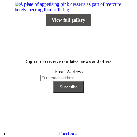
View full gallery
Sign up to receive our latest news and offers
Email Address
Facebook