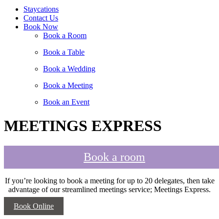
Staycations
Contact Us
Book Now
Book a Room
Book a Table
Book a Wedding
Book a Meeting
Book an Event
MEETINGS EXPRESS
Book a room
If you’re looking to book a meeting for up to 20 delegates, then take
advantage of our streamlined meetings service; Meetings Express.
Book Online