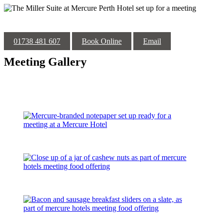
01738 481 607
Book Online
Email
Meeting Gallery