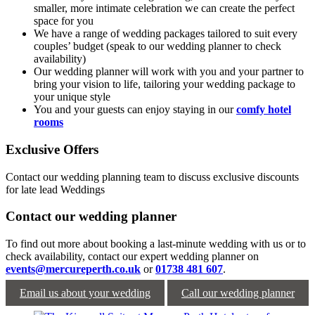
smaller, more intimate celebration we can create the perfect
space for you
We have a range of wedding packages tailored to suit every
couples’ budget (speak to our wedding planner to check
availability)
Our wedding planner will work with you and your partner to
bring your vision to life, tailoring your wedding package to
your unique style
You and your guests can enjoy staying in our
comfy hotel
rooms
Exclusive Offers
Contact our wedding planning team to discuss exclusive discounts
for late lead Weddings
Contact our wedding planner
To find out more about booking a last-minute wedding with us or to
check availability, contact our expert wedding planner on
events@mercureperth.co.uk
or
01738 481 607
.
Email us about your wedding
Call our wedding planner