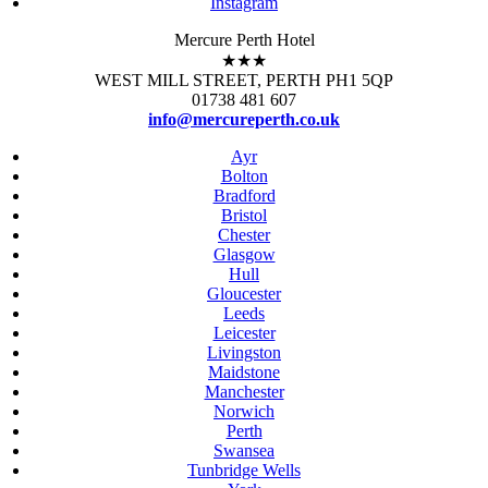
Instagram
Mercure Perth Hotel
★★★
WEST MILL STREET, PERTH PH1 5QP
01738 481 607
info@mercureperth.co.uk
Ayr
Bolton
Bradford
Bristol
Chester
Glasgow
Hull
Gloucester
Leeds
Leicester
Livingston
Maidstone
Manchester
Norwich
Perth
Swansea
Tunbridge Wells