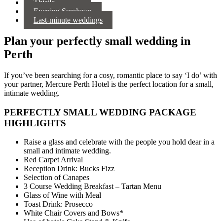
Thistle
Evening Sundown
Last-minute weddings
Plan your perfectly small wedding in
Perth
If you’ve been searching for a cosy, romantic place to say ‘I do’ with
your partner, Mercure Perth Hotel is the perfect location for a small,
intimate wedding.
PERFECTLY SMALL WEDDING PACKAGE
HIGHLIGHTS
Raise a glass and celebrate with the people you hold dear in a
small and intimate wedding.
Red Carpet Arrival
Reception Drink: Bucks Fizz
Selection of Canapes
3 Course Wedding Breakfast – Tartan Menu
Glass of Wine with Meal
Toast Drink: Prosecco
White Chair Covers and Bows*