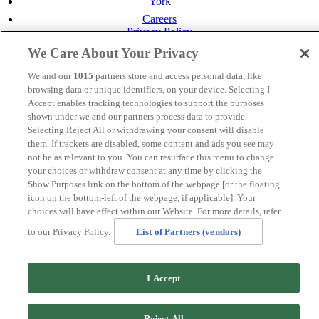
York
Careers
Privacy Policy
Cookie Policy
We Care About Your Privacy
MANAGED BY
JUPITER HOTELS
We and our
1015
partners store and access personal data, like
browsing data or unique identifiers, on your device. Selecting I
SITE DESIGNED BY
TRIGGER SOLUTIONS
Accept enables tracking technologies to support the purposes
shown under we and our partners process data to provide.
© Mercure Perth Hotel 2020
Selecting Reject All or withdrawing your consent will disable
them. If trackers are disabled, some content and ads you see may
not be as relevant to you. You can resurface this menu to change
your choices or withdraw consent at any time by clicking the
Show Purposes link on the bottom of the webpage [or the floating
icon on the bottom-left of the webpage, if applicable]. Your
choices will have effect within our Website. For more details, refer
to our Privacy Policy.
List of Partners (vendors)
I Accept
Reject All