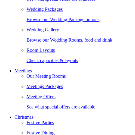
Wedding Packages
Browse our Wedding Package options
Wedding Gallery
Browse our Wedding Rooms, food and drink
Room Layouts
Check capacities & layouts
Meetings
Our Meeting Rooms
Meetings Packages
Meeting Offers
See what special offers are available
Christmas
Festive Parties
Festive Dining