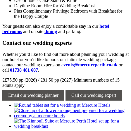
Use of hotels Cake Stand & Knife
Daytime Room Hire for Wedding Breakfast
Plus Complimentary Privilege Bedroom with Breakfast for
the Happy Couple
Your guests can also enjoy a comfortable stay in our
hotel
bedrooms
and on-site
dining
and parking.
Contact our wedding experts
Whether you’d like to find out more about planning your wedding at
our hotel or you’d like to book our intimate wedding package,
contact our wedding experts on
events@mercureperth.co.uk
or
call
01738 481 607
.
££75.50 pp (2026) / £81.50 pp (2027)
Minimum numbers of 15
adults apply
Email our wedding planner
Call our wedding expert