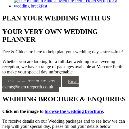
PLAN YOUR WEDDING WITH US
YOUR VERY OWN WEDDING
PLANNER
Dee & Chloe are here to help plan your wedding day – stress-free!
Whether you are looking for a full-day wedding or an evening
reception, we have a range of packages available at Mercure Perth
to make your special day unforgettable.
Call us on 01738 481 607
Email
events@mercureperth.co.uk
WEDDING BROCHURE & ENQUIRIES
Click on the image to
browse the wedding brochure
.
To receive
details on our Wedding packages and to see how we can
help with your special day, please fill out your details below