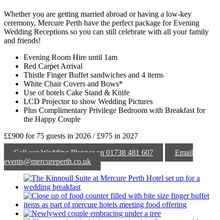
Whether you are getting married abroad or having a low-key
ceremony, Mercure Perth have the perfect package for Evening
Wedding Receptions so you can still celebrate with all your family
and friends!
Evening Room Hire until 1am
Red Carpet Arrival
Thistle Finger Buffet sandwiches and 4 items
White Chair Covers and Bows*
Use of hotels Cake Stand & Knife
LCD Projector to show Wedding Pictures
Plus Complimentary Privilege Bedroom with Breakfast for
the Happy Couple
££900 for 75 guests in 2026 / £975 in 2027
Call our Wedding Planner on 01738 481 607
Email
events@mercureperth.co.uk