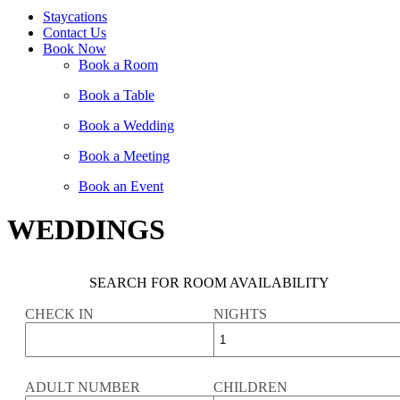
Staycations
Contact Us
Book Now
Book a Room
Book a Table
Book a Wedding
Book a Meeting
Book an Event
WEDDINGS
SEARCH FOR ROOM AVAILABILITY
CHECK IN
NIGHTS
ADULT NUMBER
CHILDREN