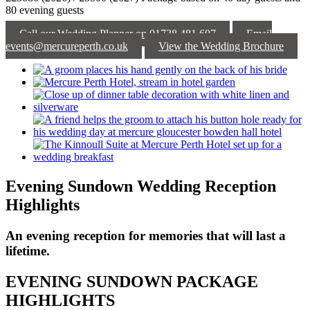
80 evening guests
Call our Wedding Planner on 01738 481 607
Email
events@mercureperth.co.uk
View the Wedding Brochure
Evening Sundown Wedding Reception
Highlights
An evening reception for memories that will last a
lifetime.
EVENING SUNDOWN PACKAGE
HIGHLIGHTS