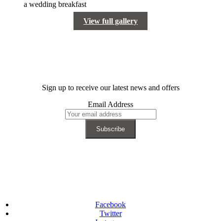
View full gallery
Sign up to receive our latest news and offers
Email Address
Facebook
Twitter