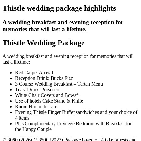
Thistle wedding package highlights
A wedding breakfast and evening reception for
memories that will last a lifetime.
Thistle Wedding Package
A wedding breakfast and evening reception for memories that will
last a lifetime:
Red Carpet Arrival
Reception Drink: Bucks Fizz
3 Course Wedding Breakfast – Tartan Menu
Toast Drink: Prosecco
White Chair Covers and Bows*
Use of hotels Cake Stand & Knife
Room Hire until 1am
Evening Thistle Finger Buffet sandwiches and your choice of
4 items
Plus Complimentary Privilege Bedroom with Breakfast for
the Happy Couple
££3080 (2026) / £3500 (2027)
Package based on 40 day guests and