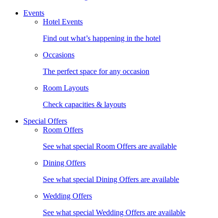
Events
Hotel Events
Find out what’s happening in the hotel
Occasions
The perfect space for any occasion
Room Layouts
Check capacities & layouts
Special Offers
Room Offers
See what special Room Offers are available
Dining Offers
See what special Dining Offers are available
Wedding Offers
See what special Wedding Offers are available