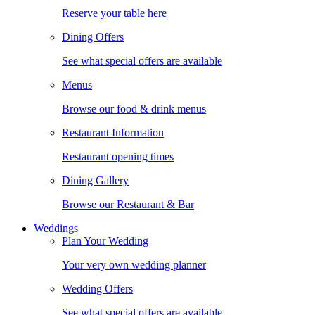
Reserve your table here
Dining Offers
See what special offers are available
Menus
Browse our food & drink menus
Restaurant Information
Restaurant opening times
Dining Gallery
Browse our Restaurant & Bar
Weddings
Plan Your Wedding
Your very own wedding planner
Wedding Offers
See what special offers are available