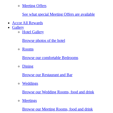
Meeting Offers
See what special Meeting Offers are available
Accor All Rewards
Gallery
Hotel Gallery
Browse photos of the hotel
Rooms
Browse our comfortable Bedrooms
Dining
Browse our Restaurant and Bar
Weddings
Browse our Wedding Rooms, food and drink
Meetings
Browse our Meeting Rooms, food and drink