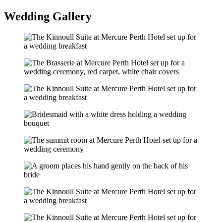
Wedding Gallery