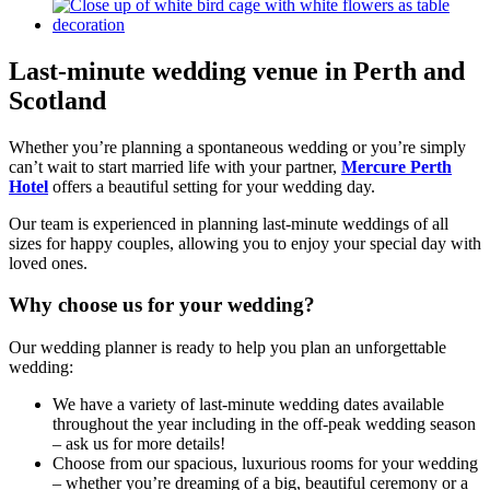
Last-minute wedding venue in
Perth and
Scotland
Whether you’re planning a spontaneous wedding or you’re simply
can’t wait to start married life with your partner,
Mercure Perth
Hotel
offers a beautiful setting for your wedding day.
Our team is experienced in planning last-minute weddings of all
sizes for happy couples, allowing you to enjoy your special day with
loved ones.
Why choose us for your wedding?
Our wedding planner is ready to help you plan an unforgettable
wedding:
We have a variety of last-minute wedding dates available
throughout the year including in the off-peak wedding season
– ask us for more details!
Choose from our spacious, luxurious rooms for your wedding
– whether you’re dreaming of a big, beautiful ceremony or a