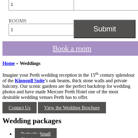
ROOMS
Book a room
Home
»
Weddings
th
Imagine your Perth wedding reception in the 15
century splendour
of the
Kinnoull Suite
’s oak beams, thick stone walls and private
balcony. Our scenic gardens are the perfect backdrop for wedding
photos and have made Mercure Perth Hotel one of the most
desirable wedding venues Perth has to offer.
Contact Us
View the Wedding Brochure
Wedding packages
Perfectly Small