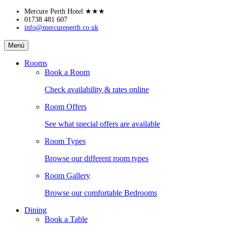
Skip
Mercure Perth Hotel
★★★
to
01738 481 607
info@mercureperth.co.uk
content
Mercure
Menú
Perth
Hotel
Rooms
Book a Room
Check availability & rates online
Room Offers
See what special offers are available
Room Types
Browse our different room types
Room Gallery
Browse our comfortable Bedrooms
Dining
Book a Table