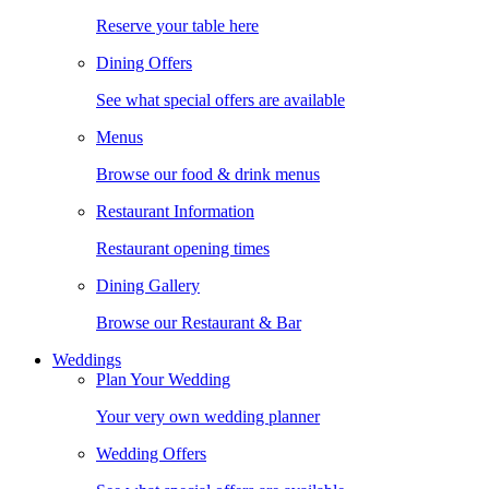
Reserve your table here
Dining Offers
See what special offers are available
Menus
Browse our food & drink menus
Restaurant Information
Restaurant opening times
Dining Gallery
Browse our Restaurant & Bar
Weddings
Plan Your Wedding
Your very own wedding planner
Wedding Offers