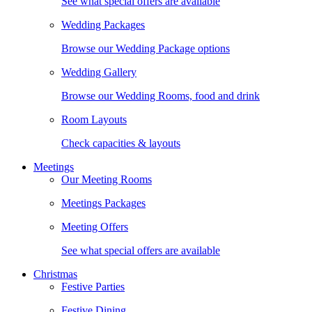
See what special offers are available
Wedding Packages
Browse our Wedding Package options
Wedding Gallery
Browse our Wedding Rooms, food and drink
Room Layouts
Check capacities & layouts
Meetings
Our Meeting Rooms
Meetings Packages
Meeting Offers
See what special offers are available
Christmas
Festive Parties
Festive Dining