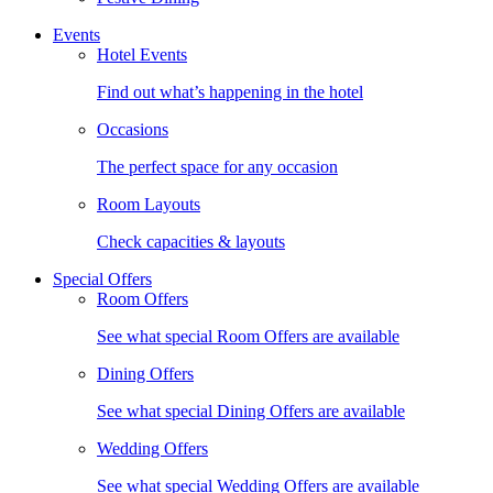
Events
Hotel Events
Find out what’s happening in the hotel
Occasions
The perfect space for any occasion
Room Layouts
Check capacities & layouts
Special Offers
Room Offers
See what special Room Offers are available
Dining Offers
See what special Dining Offers are available
Wedding Offers
See what special Wedding Offers are available