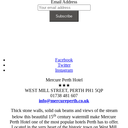
Email Address
Facebook
Twitter
Instagram
Mercure Perth Hotel
★★★
WEST MILL STREET, PERTH PH1 5QP
01738 481 607
info@mercureperth.co.uk
Thick stone walls, solid oak beams and views of the stream
th
below this beautiful 15
century watermill make Mercure
Perth Hotel one of the most popular hotels Perth has to offer.
Located in the very heart of the historic town on West Mill