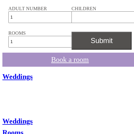
ADULT NUMBER
CHILDREN
ROOMS
Book a room
Weddings
Weddings
Rooms