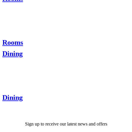
Rooms
Dining
Dining
Sign up to receive our latest news and offers