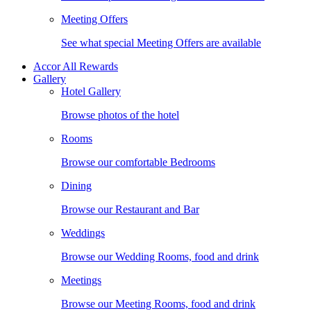
Meeting Offers
See what special Meeting Offers are available
Accor All Rewards
Gallery
Hotel Gallery
Browse photos of the hotel
Rooms
Browse our comfortable Bedrooms
Dining
Browse our Restaurant and Bar
Weddings
Browse our Wedding Rooms, food and drink
Meetings
Browse our Meeting Rooms, food and drink