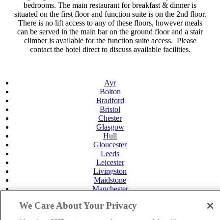
bedrooms. The main restaurant for breakfast & dinner is
situated on the first floor and function suite is on the 2nd floor.
There is no lift access to any of these floors, however meals
can be served in the main bar on the ground floor and a stair
climber is available for the function suite access. Please
contact the hotel direct to discuss available facilities.
Ayr
Bolton
Bradford
Bristol
Chester
Glasgow
Hull
Gloucester
Leeds
Leicester
Livingston
Maidstone
Manchester
Norwich
We Care About Your Privacy
Perth
Swansea