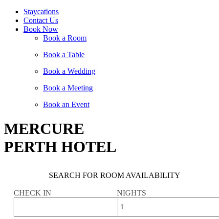
Staycations
Contact Us
Book Now
Book a Room
Book a Table
Book a Wedding
Book a Meeting
Book an Event
MERCURE
PERTH HOTEL
SEARCH FOR ROOM AVAILABILITY
CHECK IN
NIGHTS