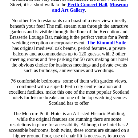
Street, it’s a short walk to the
Perth Concert Hall
,
Museum
and Art Gallery
.
No other Perth restaurants can boast of a river view directly
beneath your feet! The mill stream runs through the attractive
gardens and is visible through the floor of the Reception and
Brasserie Lounge Bar, making it the perfect venue for a Perth
wedding reception or corporate event.
The Kinnoull Suite
has original medieval oak beams, period features, a private
balcony and accommodates up to 120 guests, with 2 other
meeting rooms and free parking for 50 cars making our hotel
the obvious choice for business meetings and private events
such as birthdays, anniversaries and weddings.
76 comfortable bedrooms, some of them with garden views,
combined with a superb Perth city centre location and
excellent facilities, make this one of the most popular Scotland
hotels for leisure breaks and one of the top wedding venues
Scotland has to offer.
The Mercure Perth Hotel is an A Listed Historic Building,
while the original features are stunning there are some
restrictions in place for accessibility. Although the hotel has 2
accessible bedrooms; both twins, these rooms are situated on a
higher ground floor, use of chair lift is necessary to access