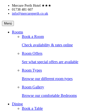
Skip
Mercure Perth Hotel
★★★
to
01738 481 607
info@mercureperth.co.uk
content
MERCURE
Menú
PERTH
Rooms
Book a Room
HOTEL
Check availability & rates online
Room Offers
See what special offers are available
Room Types
Browse our different room types
Room Gallery
Browse our comfortable Bedrooms
Dining
Book a Table