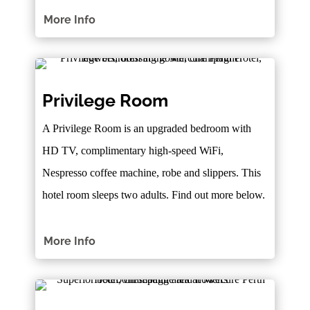
More Info
Privilege Room
A Privilege Room is an upgraded bedroom with
HD TV, complimentary high-speed WiFi,
Nespresso coffee machine, robe and slippers. This
hotel room sleeps two adults. Find out more below.
More Info