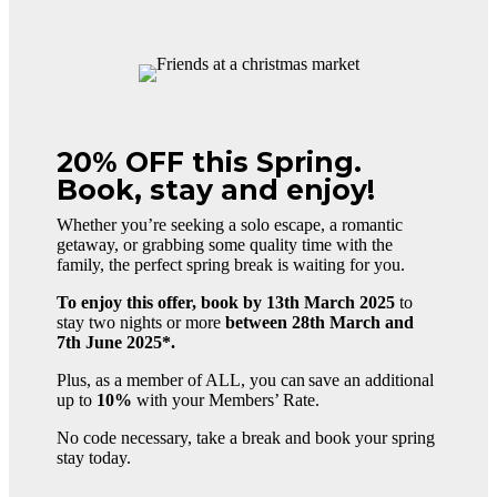
20% OFF this Spring.
Book, stay and enjoy!
Whether you’re seeking a solo escape, a romantic
getaway, or grabbing some quality time with the
family, the perfect spring break is waiting for you.
To enjoy this offer, book by 13th March 2025
to
stay two nights or more
between 28th March and
7th June 2025*.
Plus, as a member of ALL, you can save an additional
up to
10%
with your Members’ Rate.
No code necessary, t
ake a break and book your spring
stay today.