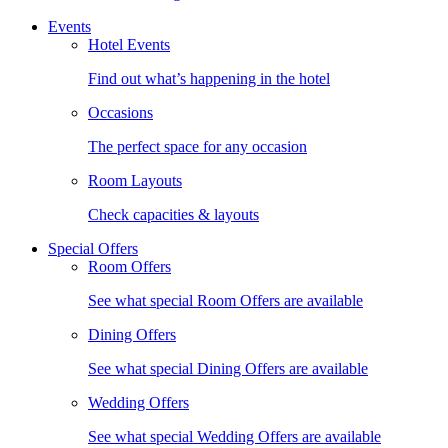
Events
Hotel Events
Find out what’s happening in the hotel
Occasions
The perfect space for any occasion
Room Layouts
Check capacities & layouts
Special Offers
Room Offers
See what special Room Offers are available
Dining Offers
See what special Dining Offers are available
Wedding Offers
See what special Wedding Offers are available