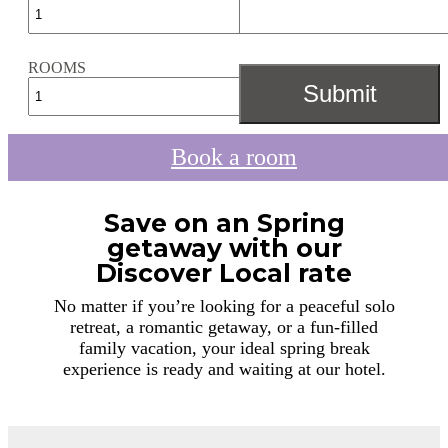
ROOMS
Book a room
Save on an Spring
getaway with our
Discover Local rate
No matter if you’re looking for a peaceful solo
retreat, a romantic getaway, or a fun-filled
family vacation, your ideal spring break
experience is ready and waiting at our hotel.