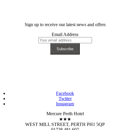
Sign up to receive our latest news and offers
Email Address
Facebook
Twitter
Instagram
Mercure Perth Hotel
★★★
WEST MILL STREET, PERTH PH1 5QP
01738 481 607