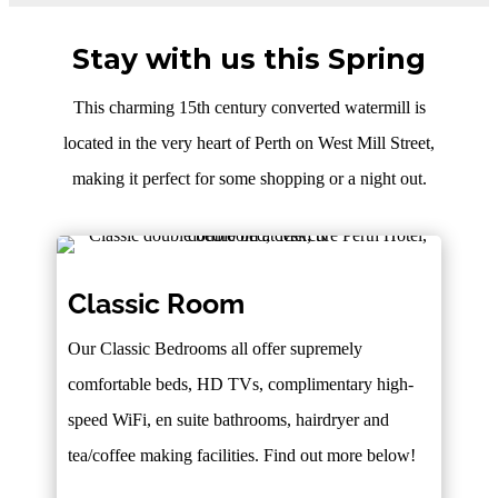
Stay with us this Spring
This charming 15th century converted watermill is
located in the very heart of Perth on West Mill Street,
making it perfect for some shopping or a night out.
Classic Room
Our Classic Bedrooms all offer supremely
comfortable beds, HD TVs, complimentary high-
speed WiFi, en suite bathrooms, hairdryer and
tea/coffee making facilities. Find out more below!