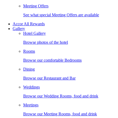
Meeting Offers
See what special Meeting Offers are available
Accor All Rewards
Gallery
Hotel Gallery
Browse photos of the hotel
Rooms
Browse our comfortable Bedrooms
Dining
Browse our Restaurant and Bar
Weddings
Browse our Wedding Rooms, food and drink
Meetings
Browse our Meeting Rooms, food and drink