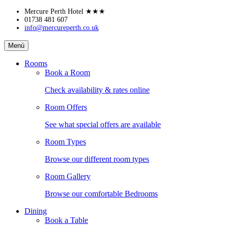
Skip
Mercure Perth Hotel
★★★
to
01738 481 607
info@mercureperth.co.uk
content
Mercure
Menú
Perth
Hotel
Rooms
Book a Room
Check availability & rates online
Room Offers
See what special offers are available
Room Types
Browse our different room types
Room Gallery
Browse our comfortable Bedrooms
Dining
Book a Table