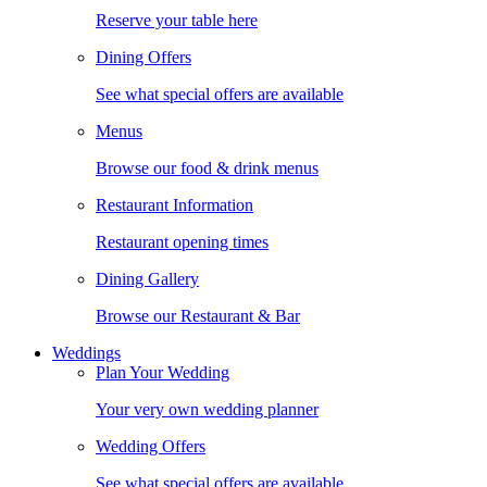
Reserve your table here
Dining Offers
See what special offers are available
Menus
Browse our food & drink menus
Restaurant Information
Restaurant opening times
Dining Gallery
Browse our Restaurant & Bar
Weddings
Plan Your Wedding
Your very own wedding planner
Wedding Offers
See what special offers are available