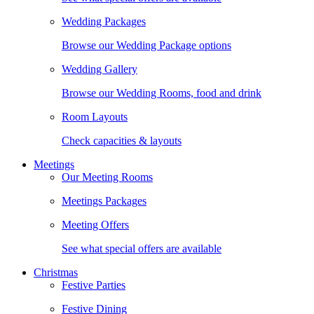
Wedding Packages
Browse our Wedding Package options
Wedding Gallery
Browse our Wedding Rooms, food and drink
Room Layouts
Check capacities & layouts
Meetings
Our Meeting Rooms
Meetings Packages
Meeting Offers
See what special offers are available
Christmas
Festive Parties
Festive Dining