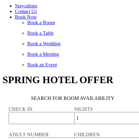
Staycations
Contact Us
Book Now
Book a Room
Book a Table
Book a Wedding
Book a Meeting
Book an Event
SPRING HOTEL OFFER
SEARCH FOR ROOM AVAILABILITY
CHECK IN
NIGHTS
ADULT NUMBER
CHILDREN