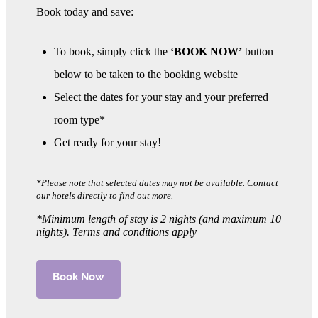
Book today and save:
To book, simply click the
‘BOOK NOW’
button
below to be taken to the booking website
Select the dates for your stay and your preferred
room type*
Get ready for your stay!
*Please note that selected dates may not be available. Contact
our hotels directly to find out more.
*Minimum length of stay is 2 nights (and maximum 10
nights).
Terms and conditions apply
Book Now