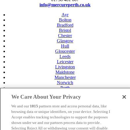
info@mercureperth.co.uk
Ayr
Bolton
Bradford
Bristol
Chester
Glasgow
Hull
Gloucester
Leeds
Leicester
Livingston
Maidstone
Manchester
Norwich
Perth
Swansea
We Care About Your Privacy
Tunbridge Wells
York
We and our
1015
partners store and access personal data, like
Careers
browsing data or unique identifiers, on your device. Selecting I
Privacy Policy
Accept enables tracking technologies to support the purposes
Cookie Policy
shown under we and our partners process data to provide.
Selecting Reject All or withdrawing your consent will disable