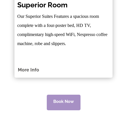
Superior Room
Our Superior Suites Features a spacious room
complete with a four-poster bed, HD TV,
complimentary high-speed WiFi, Nespresso coffee
machine, robe and slippers.
More Info
Book Now