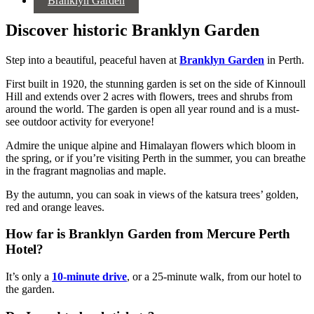
Branklyn Garden
Discover historic Branklyn Garden
Step into a beautiful, peaceful haven at
Branklyn Garden
in Perth.
First built in 1920, the stunning garden is set on the side of Kinnoull
Hill and extends over 2 acres with flowers, trees and shrubs from
around the world. The garden is open all year round and is a must-
see outdoor activity for everyone!
Admire the unique alpine and Himalayan flowers which bloom in
the spring, or if you’re visiting Perth in the summer, you can breathe
in the fragrant magnolias and maple.
By the autumn, you can soak in views of the katsura trees’ golden,
red and orange leaves.
How far is Branklyn Garden from Mercure Perth
Hotel?
It’s only a
10-minute drive
, or a 25-minute walk, from our hotel to
the garden.