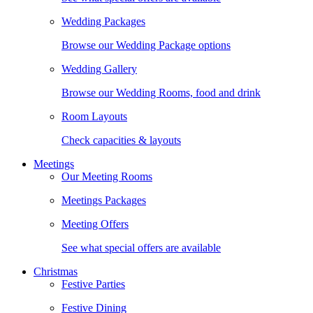
Wedding Packages
Browse our Wedding Package options
Wedding Gallery
Browse our Wedding Rooms, food and drink
Room Layouts
Check capacities & layouts
Meetings
Our Meeting Rooms
Meetings Packages
Meeting Offers
See what special offers are available
Christmas
Festive Parties
Festive Dining