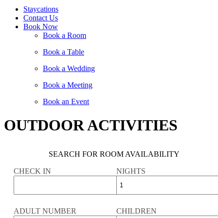
Staycations
Contact Us
Book Now
Book a Room
Book a Table
Book a Wedding
Book a Meeting
Book an Event
OUTDOOR ACTIVITIES
SEARCH FOR ROOM AVAILABILITY
CHECK IN
NIGHTS
ADULT NUMBER
CHILDREN