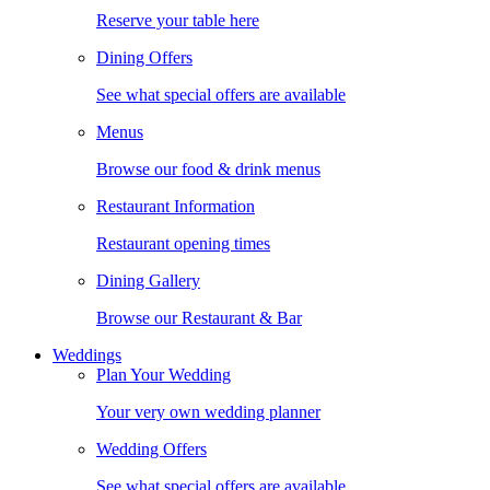
Reserve your table here
Dining Offers
See what special offers are available
Menus
Browse our food & drink menus
Restaurant Information
Restaurant opening times
Dining Gallery
Browse our Restaurant & Bar
Weddings
Plan Your Wedding
Your very own wedding planner
Wedding Offers
See what special offers are available