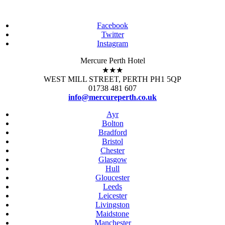
Facebook
Twitter
Instagram
Mercure Perth Hotel
★★★
WEST MILL STREET, PERTH PH1 5QP
01738 481 607
info@mercureperth.co.uk
Ayr
Bolton
Bradford
Bristol
Chester
Glasgow
Hull
Gloucester
Leeds
Leicester
Livingston
Maidstone
Manchester