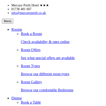
Skip
Mercure Perth Hotel
★★★
to
01738 481 607
info@mercureperth.co.uk
content
Mercure
Menú
Perth
Hotel
Rooms
Book a Room
Check availability & rates online
Room Offers
See what special offers are available
Room Types
Browse our different room types
Room Gallery
Browse our comfortable Bedrooms
Dining
Book a Table