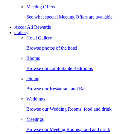
Meeting Offers
See what special Meeting Offers are available
Accor All Rewards
Gallery
Hotel Gallery
Browse photos of the hotel
Rooms
Browse our comfortable Bedrooms
Dining
Browse our Restaurant and Bar
Weddings
Browse our Wedding Rooms, food and drink
Meetings
Browse our Meeting Rooms, food and drink