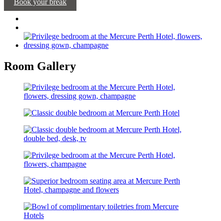
Book your break
Room Gallery