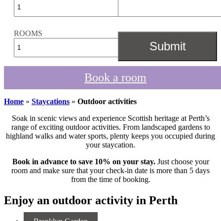
ROOMS
Book a room
Home
»
Staycations
»
Outdoor activities
Soak in scenic views and experience Scottish heritage at Perth’s
range of exciting outdoor activities. From landscaped gardens to
highland walks and water sports, plenty keeps you occupied during
your staycation.
Book in advance to save 10% on your stay.
Just choose your
room and make sure that your check-in date is more than 5 days
from the time of booking.
Enjoy an outdoor activity in Perth