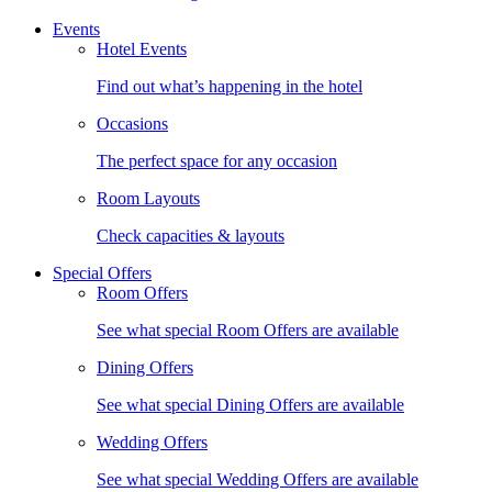
Events
Hotel Events
Find out what’s happening in the hotel
Occasions
The perfect space for any occasion
Room Layouts
Check capacities & layouts
Special Offers
Room Offers
See what special Room Offers are available
Dining Offers
See what special Dining Offers are available
Wedding Offers
See what special Wedding Offers are available