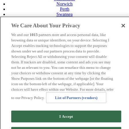
Norwich
Perth
Swansea
Tunbridge Wells
York
We Care About Your Privacy
Careers
We and our
1015
partners store and access personal data, like
Privacy Policy
browsing data or unique identifiers, on your device. Selecting I
Cookie Policy
Accept enables tracking technologies to support the purposes
shown under we and our partners process data to provide.
MANAGED BY
JUPITER HOTELS
Selecting Reject All or withdrawing your consent will disable
SITE DESIGNED BY
TRIGGER SOLUTIONS
them. If trackers are disabled, some content and ads you see may
not be as relevant to you. You can resurface this menu to change
© Mercure Perth Hotel 2020
your choices or withdraw consent at any time by clicking the
Show Purposes link on the bottom of the webpage [or the floating
icon on the bottom-left of the webpage, if applicable]. Your
choices will have effect within our Website. For more details, refer
to our Privacy Policy.
List of Partners (vendors)
I Accept