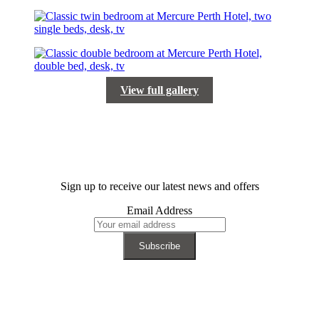
View full gallery
Sign up to receive our latest news and offers
Email Address