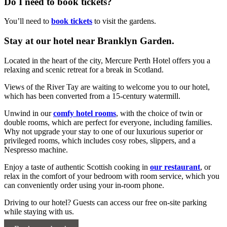
Do I need to book tickets?
You’ll need to
book tickets
to visit the gardens.
Stay at our hotel near Branklyn Garden.
Located in the heart of the city, Mercure Perth Hotel offers you a
relaxing and scenic retreat for a break in Scotland.
Views of the River Tay are waiting to welcome you to our hotel,
which has been converted from a 15-century watermill.
Unwind in our
comfy hotel rooms
, with the choice of twin or
double rooms, which are perfect for everyone, including families.
Why not upgrade your stay to one of our luxurious superior or
privileged rooms, which includes cosy robes, slippers, and a
Nespresso machine.
Enjoy a taste of authentic Scottish cooking in
our restaurant
, or
relax in the comfort of your bedroom with room service, which you
can conveniently order using your in-room phone.
Driving to our hotel? Guests can access our free on-site parking
while staying with us.