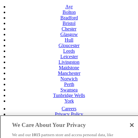
Ayr
Bolton
Bradford
Bristol
Chester
Glasgow
Hull
Gloucester
Leeds
Leicester
Livingston
Maidstone
Manchester
Norwich
Perth
Swansea
Tunbridge Wells
York
Careers
Privacy Policy
Cookie Policy
We Care About Your Privacy
MANAGED BY
JUPITER HOTELS
We and our
1015
partners store and access personal data, like