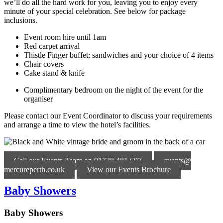
we’ll do all the hard work for you, leaving you to enjoy every
minute of your special celebration. See below for package
inclusions.
Event room hire until 1am
Red carpet arrival
Thistle Finger buffet: sandwiches and your choice of 4 items
Chair covers
Cake stand & knife
Complimentary bedroom on the night of the event for the
organiser
Please contact our Event Coordinator to discuss your requirements
and arrange a time to view the hotel’s facilities.
Call our Events Team on 01738 481 607
events@
mercureperth.co.uk
View our Events Brochure
Baby Showers
Baby Showers