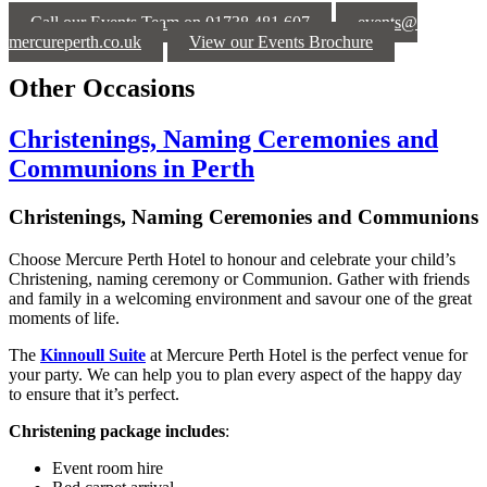
Call our Events Team on 01738 481 607
events@
mercureperth.co.uk
View our Events Brochure
Other Occasions
Christenings, Naming Ceremonies and
Communions in Perth
Christenings, Naming Ceremonies and Communions
Choose Mercure Perth Hotel to honour and celebrate your child’s
Christening, naming ceremony or Communion. Gather with friends
and family in a welcoming environment and savour one of the great
moments of life.
The
Kinnoull Suite
at Mercure Perth Hotel is the perfect venue for
your party. We can help you to plan every aspect of the happy day
to ensure that it’s perfect.
Christening package includes
:
Event room hire