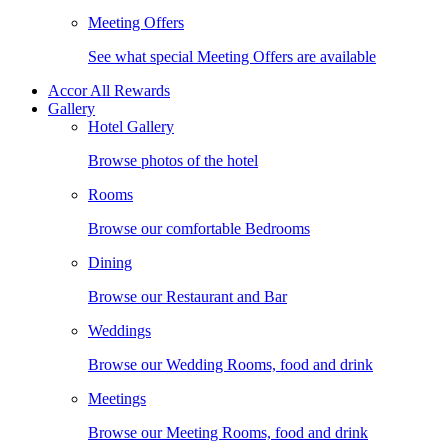
Meeting Offers
See what special Meeting Offers are available
Accor All Rewards
Gallery
Hotel Gallery
Browse photos of the hotel
Rooms
Browse our comfortable Bedrooms
Dining
Browse our Restaurant and Bar
Weddings
Browse our Wedding Rooms, food and drink
Meetings
Browse our Meeting Rooms, food and drink