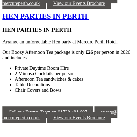
mercureperth.co.uk
View our Events Brochure
HEN PARTIES IN PERTH
HEN PARTIES IN PERTH
Arrange an unforgettable Hen party at Mercure Perth Hotel.
Our Boozy Afternoon Tea package is only
£26
per person in 2026
and includes
Private Daytime Room Hire
2 Mimosa Cocktails per person
Afternoon Tea sandwiches & cakes
Table Decorations
Chair Covers and Bows
Call our Events Team on 01738 481 607
events@
mercureperth.co.uk
View our Events Brochure