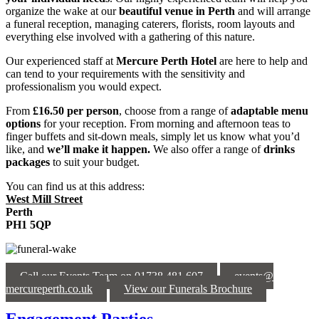
organize the wake at our
beautiful venue in Perth
and will arrange
a funeral reception, managing caterers, florists, room layouts and
everything else involved with a gathering of this nature.
Our experienced staff at
Mercure Perth Hotel
are here to help and
can tend to your requirements with the sensitivity and
professionalism you would expect.
From
£16.50 per person
, choose from a range of
adaptable menu
options
for your reception. From morning and afternoon teas to
finger buffets and sit-down meals, simply let us know what you’d
like, and
we’ll make it happen.
We also offer a range of
drinks
packages
to suit your budget.
You can find us at this address:
West Mill Street
Perth
PH1 5QP
Call our Events Team on 01738 481 607
events@
mercureperth.co.uk
View our Funerals Brochure