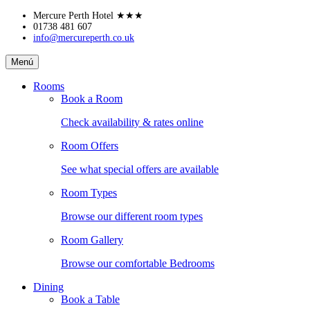
Skip
Mercure Perth Hotel
★★★
to
01738 481 607
info@mercureperth.co.uk
content
Mercure
Menú
Perth
Hotel
Rooms
Book a Room
Check availability & rates online
Room Offers
See what special offers are available
Room Types
Browse our different room types
Room Gallery
Browse our comfortable Bedrooms
Dining
Book a Table