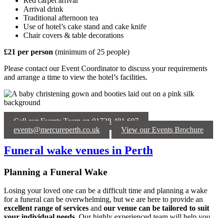
Red carpet arrival
Arrival drink
Traditional afternoon tea
Use of hotel’s cake stand and cake knife
Chair covers & table decorations
£21 per person
(minimum of 25 people)
Please contact our Event Coordinator to discuss your requirements
and arrange a time to view the hotel’s facilities.
Call our Events Team on 01738 481 607
events@mercureperth.co.uk
View our Events Brochure
Funeral wake venues in Perth
Planning a Funeral Wake
Losing your loved one can be a difficult time and planning a wake
for a funeral can be overwhelming, but we are here to provide an
excellent range of services
and
our venue can be tailored to suit
your individual needs
. Our highly experienced team will help you