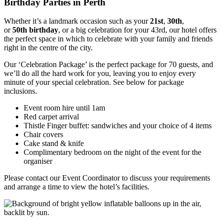
Birthday Parties in Perth
Whether it’s a landmark occasion such as your
21st
,
30th
,
or
50th
birthday
, or a big celebration for your 43rd, our hotel offers
the perfect space in which to celebrate with your family and friends
right in the centre of the city.
Our ‘Celebration Package’ is the perfect package for 70 guests, and
we’ll do all the hard work for you, leaving you to enjoy every
minute of your special celebration. See below for package
inclusions.
Event room hire until 1am
Red carpet arrival
Thistle Finger buffet: sandwiches and your choice of 4 items
Chair covers
Cake stand & knife
Complimentary bedroom on the night of the event for the
organiser
Please contact our Event Coordinator to discuss your requirements
and arrange a time to view the hotel’s facilities.