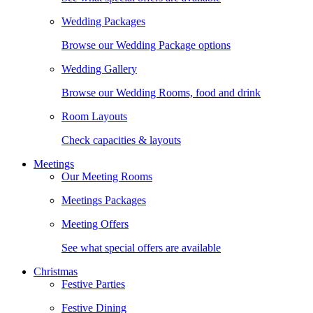
Wedding Packages
Browse our Wedding Package options
Wedding Gallery
Browse our Wedding Rooms, food and drink
Room Layouts
Check capacities & layouts
Meetings
Our Meeting Rooms
Meetings Packages
Meeting Offers
See what special offers are available
Christmas
Festive Parties
Festive Dining