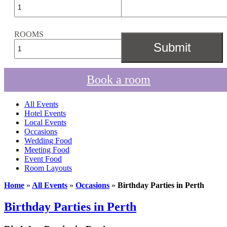
ROOMS
Book a room
All Events
Hotel Events
Local Events
Occasions
Wedding Food
Meeting Food
Event Food
Room Layouts
Home
»
All Events
»
Occasions
»
Birthday Parties in Perth
Birthday Parties in Perth