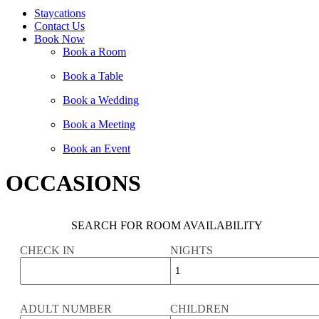
Staycations
Contact Us
Book Now
Book a Room
Book a Table
Book a Wedding
Book a Meeting
Book an Event
OCCASIONS
SEARCH FOR ROOM AVAILABILITY
CHECK IN
NIGHTS
ADULT NUMBER
CHILDREN