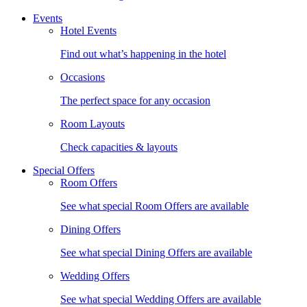
Events
Hotel Events
Find out what’s happening in the hotel
Occasions
The perfect space for any occasion
Room Layouts
Check capacities & layouts
Special Offers
Room Offers
See what special Room Offers are available
Dining Offers
See what special Dining Offers are available
Wedding Offers
See what special Wedding Offers are available