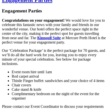
Engagement Parties
Engagement Parties
Congratulations on your engagement!
We would love for you to
celebrate this fantastic news with your family and friends in our
wonderful venue. Our hotel offers the perfect space right in the
centre of the city, making it the perfect spot for guests travelling
from near and far. The
Kinnoull Suite
at Mercure Perth Hotel is the
perfect venue for your engagement party.
Our ‘Celebration Package’ is the perfect package for 70 guests, and
we’ll do all the hard work for you, leaving you to enjoy every
minute of your special celebration. See below for package
inclusions.
Event room hire until 1am
Red carpet arrival
Thistle Finger buffet: sandwiches and your choice of 4 items
Chair covers
Cake stand & knife
Complimentary bedroom on the night of the event for the
organiser
Please contact our Event Coordinator to discuss your requirements