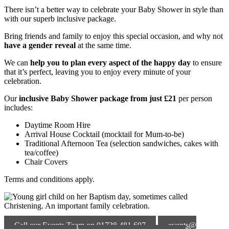
There isn’t a better way to celebrate your Baby Shower in style than
with our superb inclusive package.
Bring friends and family to enjoy this special occasion, and why not
have a gender reveal
at the same time.
We can
help you to plan every aspect of the happy day
to ensure
that it’s perfect, leaving you to enjoy every minute of your
celebration.
Our
inclusive Baby Shower
package from just £21
per person
includes:
Daytime Room Hire
Arrival House Cocktail (mocktail for Mum-to-be)
Traditional Afternoon Tea (selection sandwiches, cakes with
tea/coffee)
Chair Covers
Terms and conditions apply.
Call our Events Team on 01738 481 607
events@