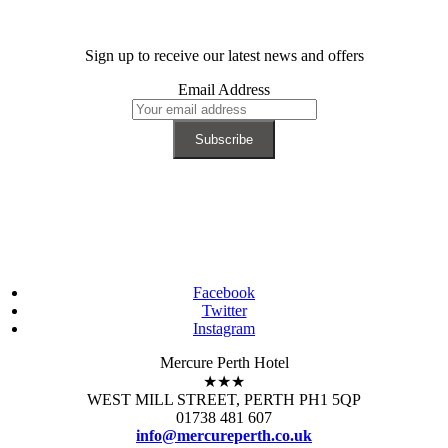
Sign up to receive our latest news and offers
Email Address
Facebook
Twitter
Instagram
Mercure Perth Hotel
★★★
WEST MILL STREET, PERTH PH1 5QP
01738 481 607
info@mercureperth.co.uk