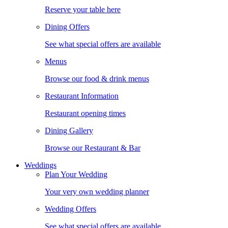
Reserve your table here
Dining Offers
See what special offers are available
Menus
Browse our food & drink menus
Restaurant Information
Restaurant opening times
Dining Gallery
Browse our Restaurant & Bar
Weddings
Plan Your Wedding
Your very own wedding planner
Wedding Offers
See what special offers are available