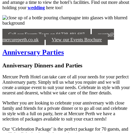
and arrange a time to view the hotel’s facilities. Find out more about
holding your
wedding
here too!
Call our Events Team on 01738 481 607
events@
mercureperth.co.uk
View our Events Brochure
Anniversary Parties
Anniversary Dinners and Parties
Mercure Perth Hotel can
take care of all your needs for your perfect
Anniversary party.
Simply tell us what you
require
and we will
create a
unique event to suit your needs
. Celebrate in style with your
nearest and dearest, whilst we take care of the finer details.
Whether you are looking to celebrate your anniversary with close
family and friends for a private dinner or to go all out and celebrate
in style with a full on party, here at Mercure
Perth
we have a
selection of packages available to suit your exact needs!
Our
‘Celebration Package’ is the perfect package for 70 guests
, and